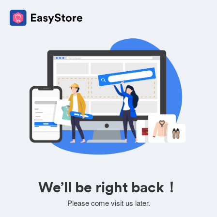
We’ll be right back！
Please come visit us later.