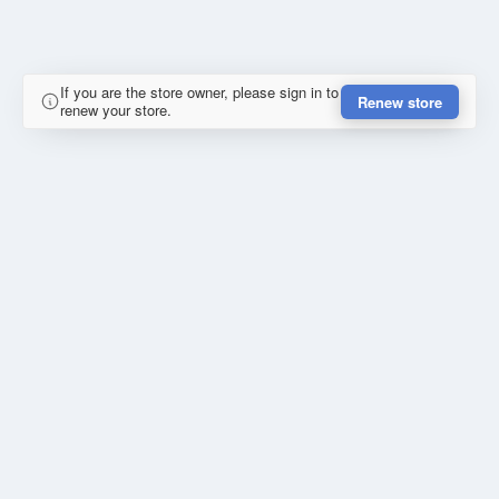
If you are the store owner, please sign in to
Renew store
renew your store.