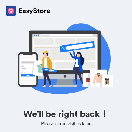
We’ll be right back！
Please come visit us later.