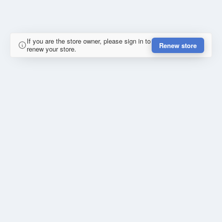
If you are the store owner, please sign in to
Renew store
renew your store.