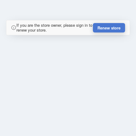
If you are the store owner, please sign in to
Renew store
renew your store.