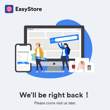
We’ll be right back！
Please come visit us later.