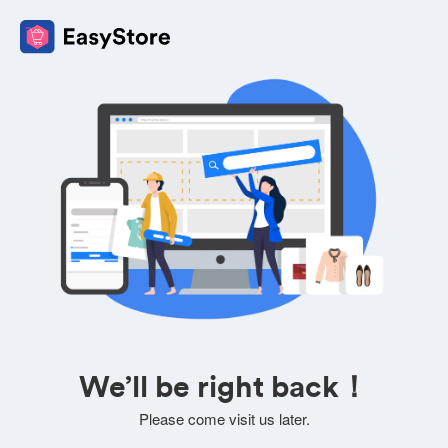
We’ll be right back！
Please come visit us later.