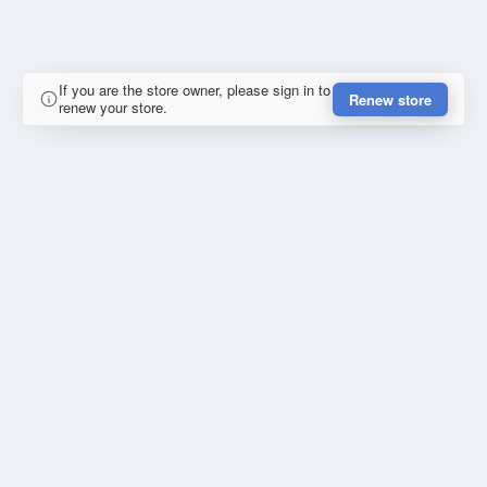
If you are the store owner, please sign in to
Renew store
renew your store.